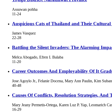
Assuwan pohha
11-24
Auspicious Cats of Thailand and Their Cultural 
James Vasquez
22-28
Battling the Silent Invaders: The Alarming Impa
Melca Abogado, Efren I. Balaba
11-20
Career Outcomes And Employability Of It Gradu
Jose Agoylo Jr., Felanie Docena, Mary Ann Paulin, Kim Suba
40-48
Causes Of Conflicts, Resolution Strategies, And 
Mary Jeany Permetis-Ortega, Karen Luz P. Yap, Leomarich Cas
16-29