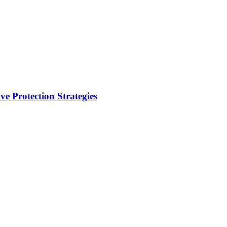
e Protection Strategies