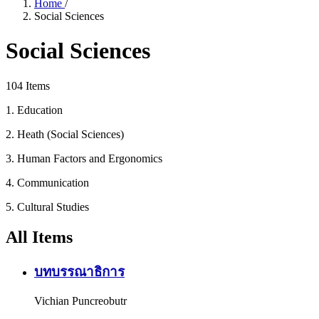
Home
/
Social Sciences
Social Sciences
104 Items
1. Education
2. Heath (Social Sciences)
3. Human Factors and Ergonomics
4. Communication
5. Cultural Studies
All Items
บทบรรณาธิการ
Vichian Puncreobutr