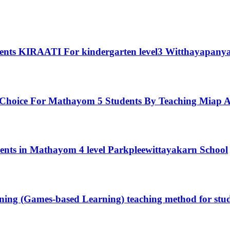
udents KIRAATI For kindergarten level3 Witthayapany
 Choice For Mathayom 5 Students By Teaching Miap A
tudents in Mathayom 4 level Parkpleewittayakarn School
earning (Games-based Learning) teaching method for s