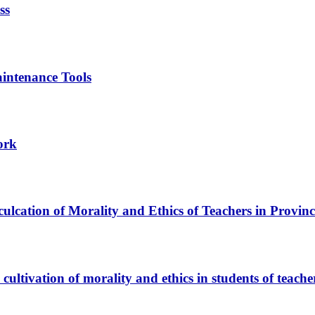
ss
intenance Tools
ork
ulcation of Morality and Ethics of Teachers in Provin
cultivation of morality and ethics in students of teach