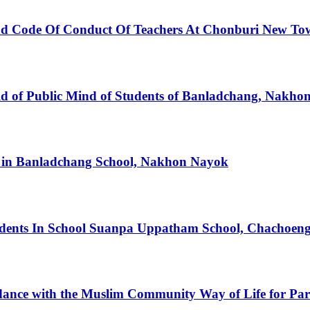
And Code Of Conduct Of Teachers At Chonburi New To
 field of Public Mind of Students of Banladchang, Nakh
ts in Banladchang School, Nakhon Nayok
udents In School Suanpa Uppatham School, Chachoen
dance with the Muslim Community Way of Life for Part