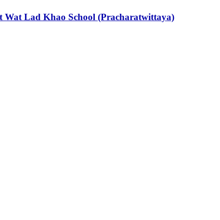
s at Wat Lad Khao School (Pracharatwittaya)