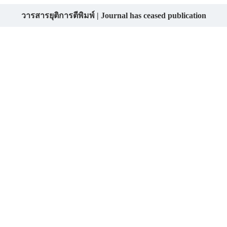
วารสารยุติการตีพิมพ์ | Journal has ceased publication