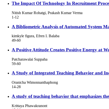
The Impact Of Technology In Recruitment Proce
Nitish Kumar Rohatgi, Prakash Kumar Verma
1-12
A Bibliometric Analysis of Automated System Ma
kimkyle figura, Efren I. Balaba
49-60
A Positive Attitude Creates Positive Energy at W
Patcharawalai Suppaha
59-60
A Study of Integrated Teaching Behavior and Inc
Oranicha Wimonnanthaphong
14-28
A study of teaching behavior that emphasizes the 
Krittaya Phawakranont