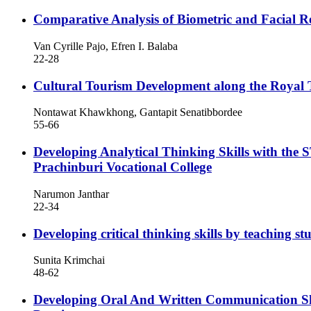
Comparative Analysis of Biometric and Facial R
Van Cyrille Pajo, Efren I. Balaba
22-28
Cultural Tourism Development along the Royal 
Nontawat Khawkhong, Gantapit Senatibbordee
55-66
Developing Analytical Thinking Skills with the
Prachinburi Vocational College
Narumon Janthar
22-34
Developing critical thinking skills by teachin
Sunita Krimchai
48-62
Developing Oral And Written Communication S