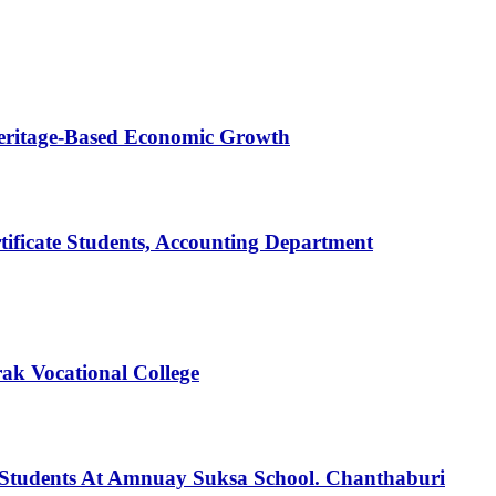
Heritage-Based Economic Growth
tificate Students, Accounting Department
ak Vocational College
Students At Amnuay Suksa School. Chanthaburi