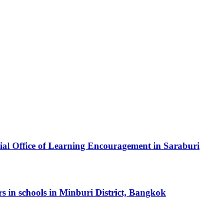
cial Office of Learning Encouragement in Saraburi
ers in schools in Minburi District, Bangkok