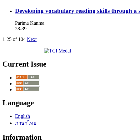
Developing vocabulary reading skills through a s
Parima Kanma
28-39
1-25 of 104
Next
Current Issue
Language
English
ภาษาไทย
Information