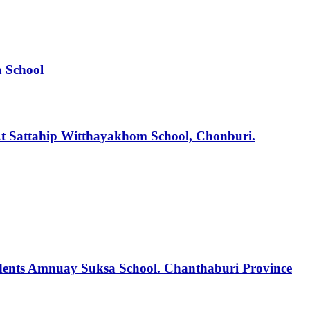
a School
t Sattahip Witthayakhom School, Chonburi.
tudents Amnuay Suksa School. Chanthaburi Province