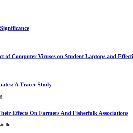
Significance
ct of Computer Viruses on Student Laptops and Effectiv
ates: A Tracer Study
ng
Their Effects On Farmers And Fisherfolk Associations
inillo