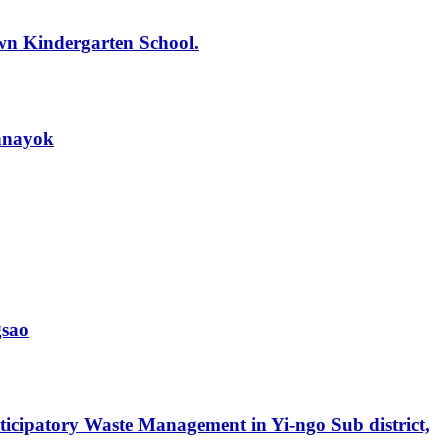
wn Kindergarten School.
onnayok
gsao
icipatory Waste Management in Yi-ngo Sub district,