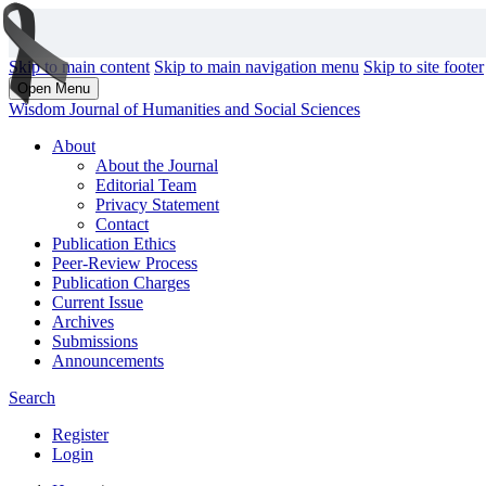
Skip to main content
Skip to main navigation menu
Skip to site footer
Open Menu
Wisdom Journal of Humanities and Social Sciences
About
About the Journal
Editorial Team
Privacy Statement
Contact
Publication Ethics
Peer-Review Process
Publication Charges
Current Issue
Archives
Submissions
Announcements
Search
Register
Login