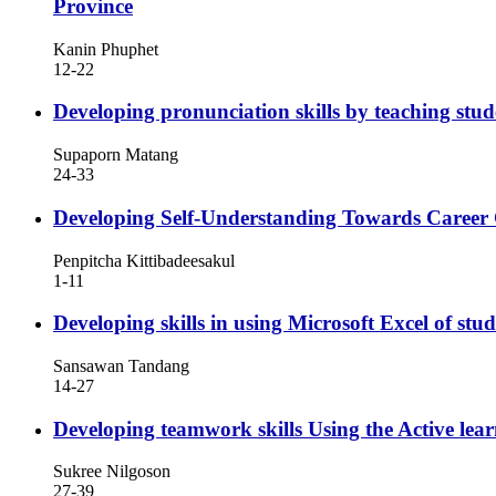
Province
Kanin Phuphet
12-22
Developing pronunciation skills by teaching st
Supaporn Matang
24-33
Developing Self-Understanding Towards Career
Penpitcha Kittibadeesakul
1-11
Developing skills in using Microsoft Excel of s
Sansawan Tandang
14-27
Developing teamwork skills Using the Active l
Sukree Nilgoson
27-39