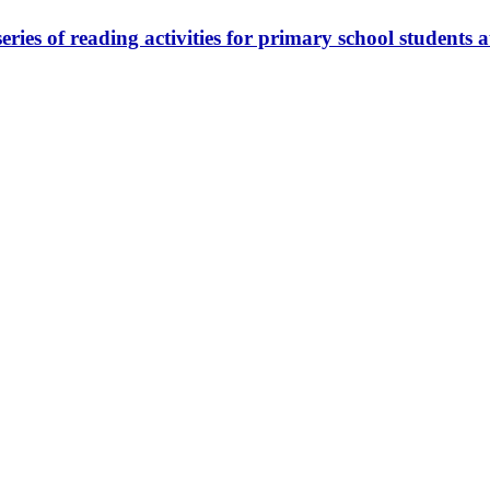
eries of reading activities for primary school student