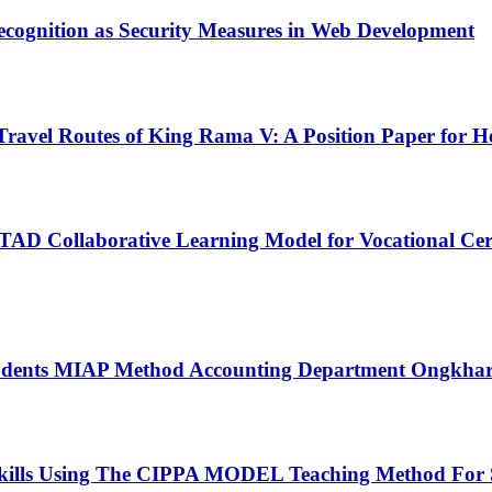
ecognition as Security Measures in Web Development
Travel Routes of King Rama V: A Position Paper for 
 STAD Collaborative Learning Model for Vocational Cer
g students MIAP Method Accounting Department Ongkhar
kills Using The CIPPA MODEL Teaching Method For 