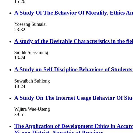
15-26
A Study Of The Behavior Of Morality, Ethics 
Yoseang Sumalai
23-32
A study of the Desirable Characteristics in the
Siddik Suasaming
13-24
A Study on Self-Discipline Behaviors of Studen
Suwaibah Suhlong
13-24
A Study On The Internet Usage Behavior Of St
Wijitra Wae-Useng
39-51
The Application of Development Ethics in Accor
Yi-ngo District, Narathiwat Province