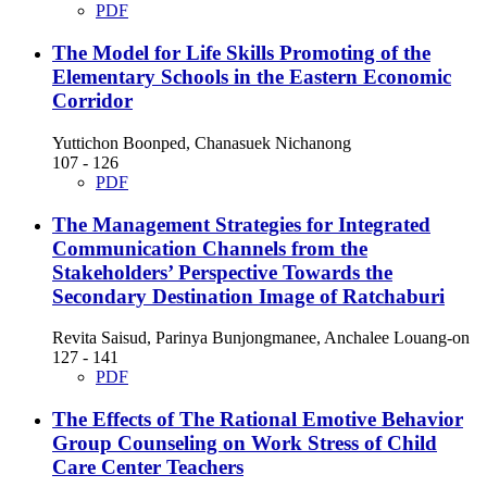
PDF
The Model for Life Skills Promoting of the
Elementary Schools in the Eastern Economic
Corridor
Yuttichon Boonped, Chanasuek Nichanong
107 - 126
PDF
The Management Strategies for Integrated
Communication Channels from the
Stakeholders’ Perspective Towards the
Secondary Destination Image of Ratchaburi
Revita Saisud, Parinya Bunjongmanee, Anchalee Louang-on
127 - 141
PDF
The Effects of The Rational Emotive Behavior
Group Counseling on Work Stress of Child
Care Center Teachers