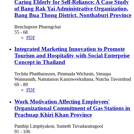
Caring Elderly for Self-Reliance: A Case Study
of Bang Rak Yai Administrative Organization,
Bang Bua Thong District, Nonthaburi Province
Benchaporn Phuengchai
55 - 68
PDF
Integrated Marketing Innovation to Promote
Tourism and Hospitality with Social Enterprise
Concept in Thailand
Techita Phattharasorn, Pimmada Wichasin, Sinsupa
Wannasuth, Natratanon Kanraweekultana, Nutcha Tavornbud
69 - 89
PDF
Work Motivation Affecting Employees'
Organizational Commitment of Gas Stations in
Prachuap Khiri Khan Province
Panthip Limptiyakon, Sumeth Tuvadaratragool
91 - 106