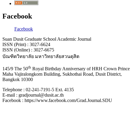
Facebook
Facebook
Suan Dusit Graduate School Academic Journal
ISSN (Print) : 3027-6624
ISSN (Online) : 3027-6675
บัณฑิตวิทยาลัย มหาวิทยาลัยสวนดุสิต
th
145/9 The 50
Royal Birthday Anniversary of HRH Crown Prince
Maha Vajiralongkorn Building, Sukhothai Road, Dusit District,
Bangkok 10300
Telephone : 02-241-7191-5 Ext. 4135
E-mail : gradjournal@dusit.ac.th
Facebook : https://www.facebook.com/Grad.Journal.SDU