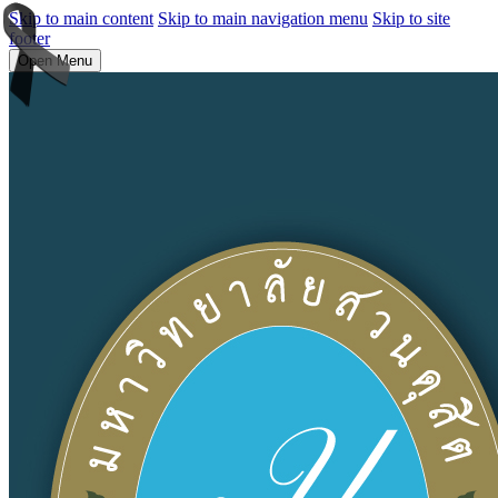
Skip to main content
Skip to main navigation menu
Skip to site
footer
Open Menu