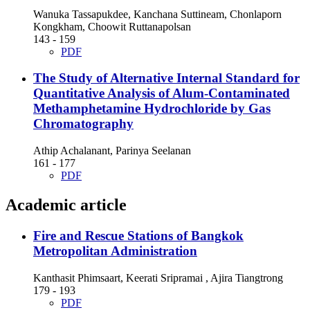
Wanuka Tassapukdee, Kanchana Suttineam, Chonlaporn
Kongkham, Choowit Ruttanapolsan
143 - 159
PDF
The Study of Alternative Internal Standard for
Quantitative Analysis of Alum-Contaminated
Methamphetamine Hydrochloride by Gas
Chromatography
Athip Achalanant, Parinya Seelanan
161 - 177
PDF
Academic article
Fire and Rescue Stations of Bangkok
Metropolitan Administration
Kanthasit Phimsaart, Keerati Sripramai , Ajira Tiangtrong
179 - 193
PDF