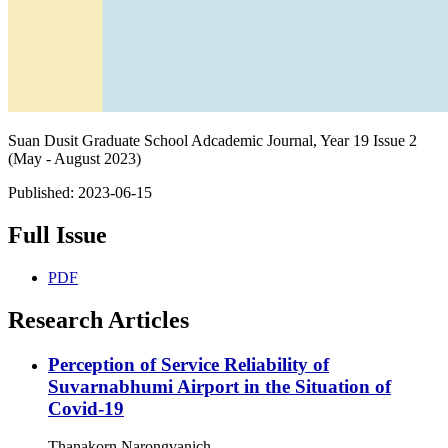
Suan Dusit Graduate School Adcademic Journal, Year 19 Issue 2
(May - August 2023)
Published:
2023-06-15
Full Issue
PDF
Research Articles
Perception of Service Reliability of
Suvarnabhumi Airport in the Situation of
Covid-19
Thanakorn Narongvanich