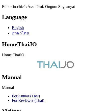
Editor-in-chief : Asst. Prof. Ongorn Snguanyat
Language
English
ภาษาไทย
HomeThaiJO
Home ThaiJO
Manual
Manual
For Author (Thai)
For Reviewer (Thai)