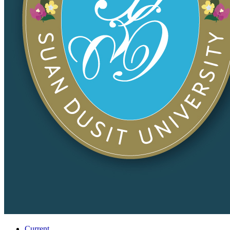
Current