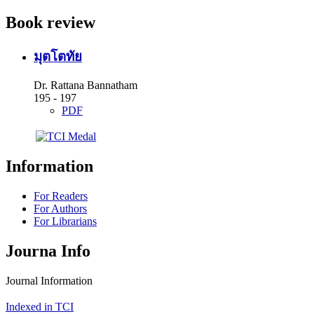
Book review
มุตโตทัย
Dr. Rattana Bannatham
195 - 197
PDF
Information
For Readers
For Authors
For Librarians
Journa Info
Journal Information
Indexed in TCI