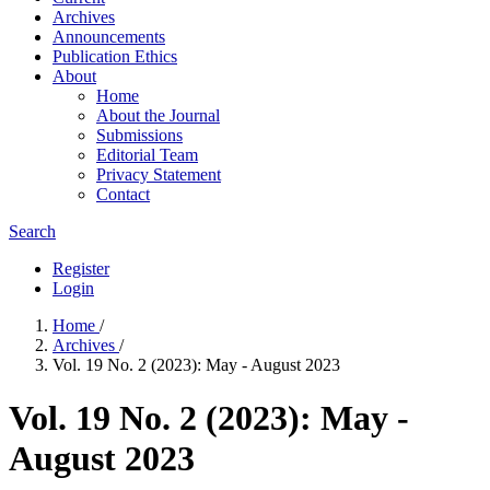
Archives
Announcements
Publication Ethics
About
Home
About the Journal
Submissions
Editorial Team
Privacy Statement
Contact
Search
Register
Login
Home
/
Archives
/
Vol. 19 No. 2 (2023): May - August 2023
Vol. 19 No. 2 (2023): May -
August 2023