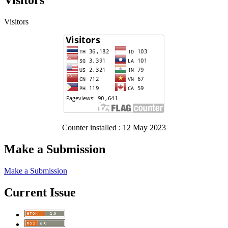
Visitors
Visitors
Counter installed : 12 May 2023
Make a Submission
Make a Submission
Current Issue