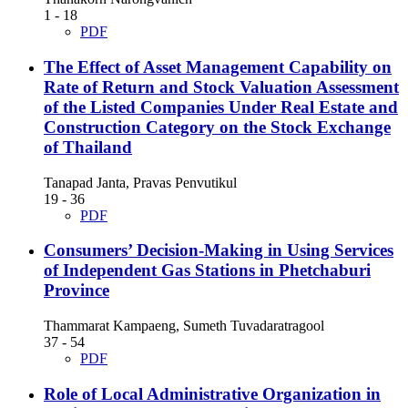
1 - 18
PDF
The Effect of Asset Management Capability on
Rate of Return and Stock Valuation Assessment
of the Listed Companies Under Real Estate and
Construction Category on the Stock Exchange
of Thailand
Tanapad Janta, Pravas Penvutikul
19 - 36
PDF
Consumers’ Decision-Making in Using Services
of Independent Gas Stations in Phetchaburi
Province
Thammarat Kampaeng, Sumeth Tuvadaratragool
37 - 54
PDF
Role of Local Administrative Organization in