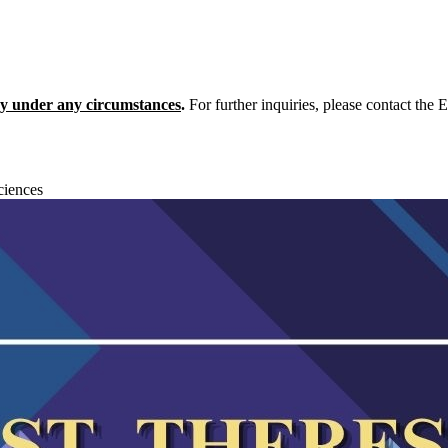
icy under any circumstances
.
For further inquiries, please contact the
ciences