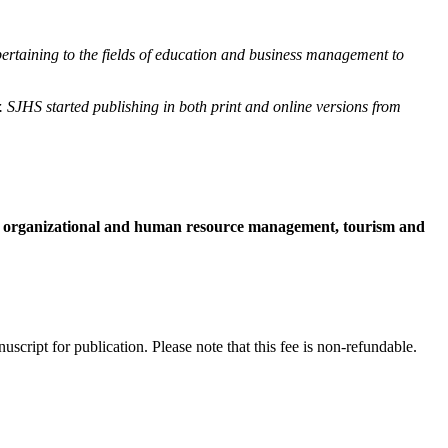
 pertaining to the fields of education and business management to
SJHS started publishing in both print and online versions from
t, organizational and human resource management, tourism and
cript for publication. Please note that this fee is non-refundable.