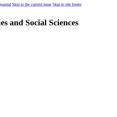
journal
Skip to the current issue
Skip to site footer
es and Social Sciences