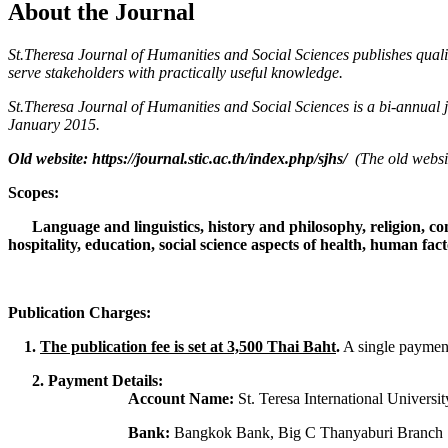
About the Journal
St.Theresa Journal of Humanities and Social Sciences publishes qualit
serve stakeholders with practically useful knowledge.
St.Theresa Journal of Humanities and Social Sciences is a bi-annual
January 2015.
Old website: https://journal.stic.ac.th/index.php/sjhs/
(The old websi
Scopes:
Language and linguistics, history and philosophy, religion, c
hospitality, education, social science aspects of health, human fa
Publication Charges:
1.
The publication fee is set at 3,500 Thai Baht
.
A single payment 
2. Payment Details:
Account Name:
St. Teresa International Universit
Bank:
Bangkok Bank, Big C Thanyaburi Branch