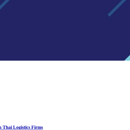
 Thai Logistics Firms