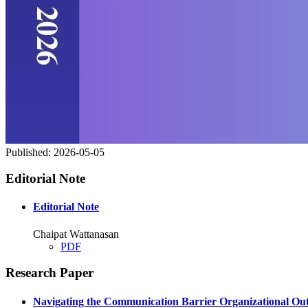
Published:
2026-05-05
Editorial Note
Editorial Note
Chaipat Wattanasan
PDF
Research Paper
Navigating the Communication Barrier Organizational Out