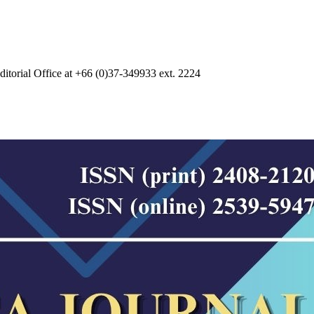
 Editorial Office at +66 (0)37-349933 ext. 2224