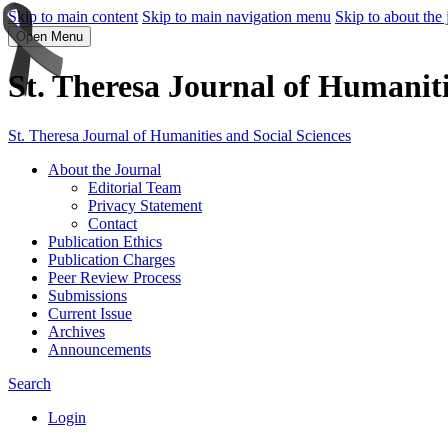
Skip to main content
Skip to main navigation menu
Skip to about the 
Open Menu
St. Theresa Journal of Humaniti
St. Theresa Journal of Humanities and Social Sciences
About the Journal
Editorial Team
Privacy Statement
Contact
Publication Ethics
Publication Charges
Peer Review Process
Submissions
Current Issue
Archives
Announcements
Search
Login