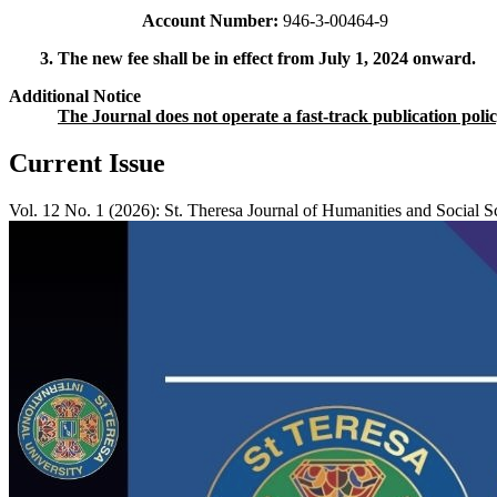
Account Number:
946-3-00464-9
3. The new fee shall be in effect from July 1, 2024 onward.
Additional Notice
The Journal does not operate a fast-track publication pol
Current Issue
Vol. 12 No. 1 (2026): St. Theresa Journal of Humanities and Social S