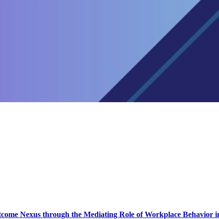
come Nexus through the Mediating Role of Workplace Behavior in