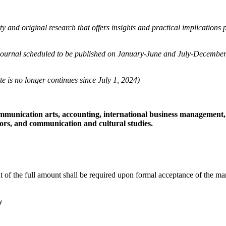
y and original research that offers insights and practical implications
 journal scheduled to be published on January-June and July-December. 
te is no longer continues since July 1, 2024)
ommunication arts, accounting, international business managemen
ctors, and communication and cultural studies.
of the full amount shall be required upon formal acceptance of the manus
y