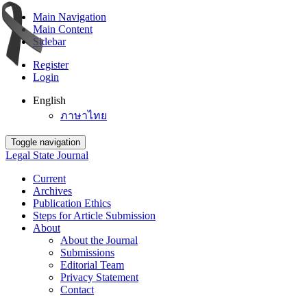
Main Navigation
Main Content
Sidebar
Register
Login
English
ภาษาไทย
Toggle navigation
Legal State Journal
Current
Archives
Publication Ethics
Steps for Article Submission
About
About the Journal
Submissions
Editorial Team
Privacy Statement
Contact