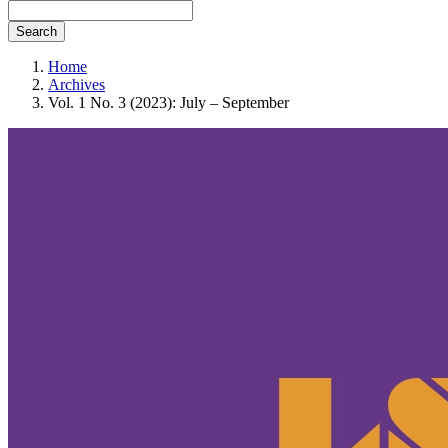
Search
Home
Archives
Vol. 1 No. 3 (2023): July – September