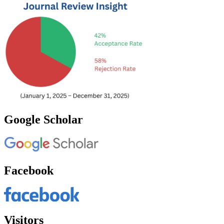
Google Scholar
Facebook
Visitors