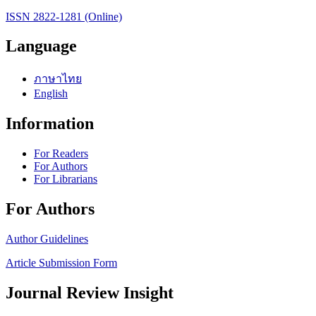
ISSN 2822-1281 (Online)
Language
ภาษาไทย
English
Information
For Readers
For Authors
For Librarians
For Authors
Author Guidelines
Article Submission Form
Journal Review Insight