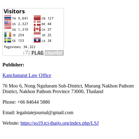
Publisher:
Kanchanarat Law Office
76
Moo
6, Nong Ngulueam Sub-District,
Mueang Nakhon Pathom
District, Nakhon Pathom Province 73000,
Thailand
Phone: +66 84644 5886
Email: legalstatejournal@gmail.com
Website:
https://so19.tci-thaijo.org/index.php/LSJ