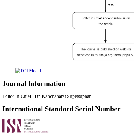
Journal Information
Editor-in-Chief : Dr. Kanchanarat Sripetsuphan
International Standard Serial Number