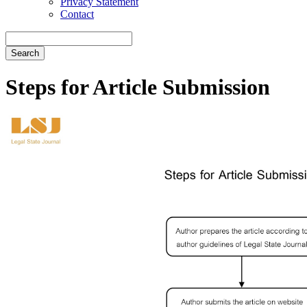
Privacy Statement
Contact
Search
Steps for Article Submission