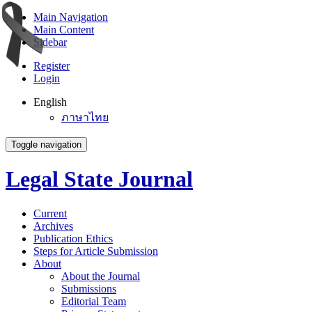
Main Navigation
Main Content
Sidebar
Register
Login
English
ภาษาไทย
Toggle navigation
Legal State Journal
Current
Archives
Publication Ethics
Steps for Article Submission
About
About the Journal
Submissions
Editorial Team