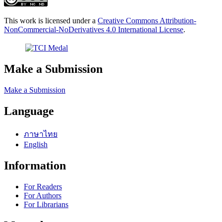
This work is licensed under a
Creative Commons Attribution-
NonCommercial-NoDerivatives 4.0 International License
.
Make a Submission
Make a Submission
Language
ภาษาไทย
English
Information
For Readers
For Authors
For Librarians