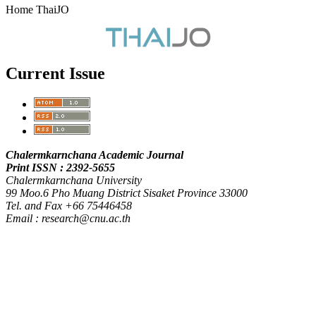
Home ThaiJO
Current Issue
Chalermkarnchana Academic Journal
Print ISSN : 2392-5655
Chalermkarnchana University
99 Moo.6 Pho Muang District Sisaket Province 33000
Tel. and Fax +66 75446458
Email : research@cnu.ac.th