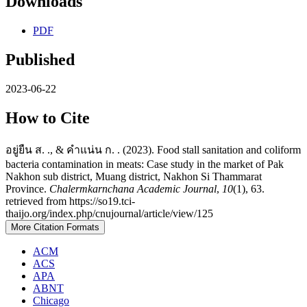
Downloads
PDF
Published
2023-06-22
How to Cite
อยู่ยืน ส. ., & คำแน่น ก. . (2023). Food stall sanitation and coliform
bacteria contamination in meats: Case study in the market of Pak
Nakhon sub district, Muang district, Nakhon Si Thammarat
Province.
Chalermkarnchana Academic Journal
,
10
(1), 63.
retrieved from https://so19.tci-
thaijo.org/index.php/cnujournal/article/view/125
More Citation Formats
ACM
ACS
APA
ABNT
Chicago