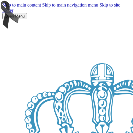
Skip to main content
Skip to main navigation menu
Skip to site
footer
Open Menu