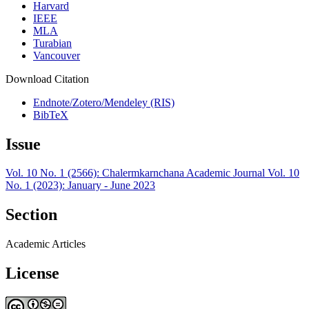
Harvard
IEEE
MLA
Turabian
Vancouver
Download Citation
Endnote/Zotero/Mendeley (RIS)
BibTeX
Issue
Vol. 10 No. 1 (2566): Chalermkarnchana Academic Journal Vol. 10
No. 1 (2023): January - June 2023
Section
Academic Articles
License