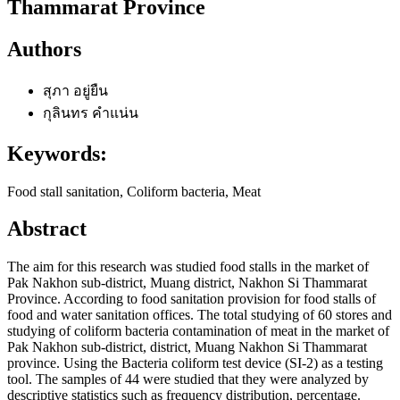
Thammarat Province
Authors
สุภา อยู่ยืน
กุลินทร คำแน่น
Keywords:
Food stall sanitation, Coliform bacteria, Meat
Abstract
The aim for this research was studied food stalls in the market of
Pak Nakhon sub-district, Muang district, Nakhon Si Thammarat
Province. According to food sanitation provision for food stalls of
food and water sanitation offices. The total studying of 60 stores and
studying of coliform bacteria contamination of meat in the market of
Pak Nakhon sub-district, district, Muang Nakhon Si Thammarat
province. Using the Bacteria coliform test device (SI-2) as a testing
tool. The samples of 44 were studied that they were analyzed by
descriptive statistics such as frequency distribution, percentage.