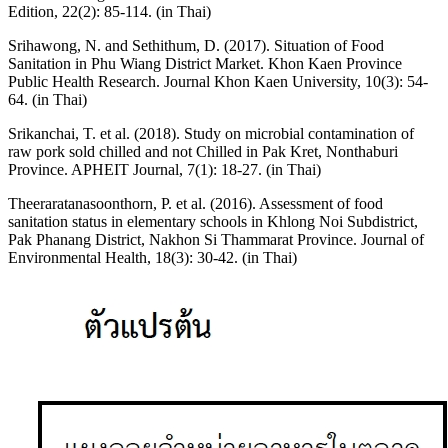
Edition, 22(2): 85-114. (in Thai)
Srihawong, N. and Sethithum, D. (2017). Situation of Food
Sanitation in Phu Wiang District Market. Khon Kaen Province
Public Health Research. Journal Khon Kaen University, 10(3): 54-
64. (in Thai)
Srikanchai, T. et al. (2018). Study on microbial contamination of
raw pork sold chilled and not Chilled in Pak Kret, Nonthaburi
Province. APHEIT Journal, 7(1): 18-27. (in Thai)
Theeraratanasoonthorn, P. et al. (2016). Assessment of food
sanitation status in elementary schools in Khlong Noi Subdistrict,
Pak Phanang District, Nakhon Si Thammarat Province. Journal of
Environmental Health, 18(3): 30-42. (in Thai)