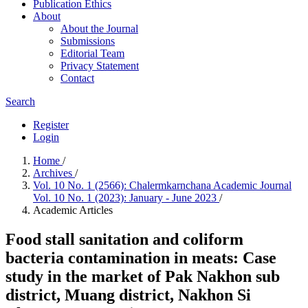
Publication Ethics
About
About the Journal
Submissions
Editorial Team
Privacy Statement
Contact
Search
Register
Login
Home
/
Archives
/
Vol. 10 No. 1 (2566): Chalermkarnchana Academic Journal
Vol. 10 No. 1 (2023): January - June 2023
/
Academic Articles
Food stall sanitation and coliform
bacteria contamination in meats: Case
study in the market of Pak Nakhon sub
district, Muang district, Nakhon Si