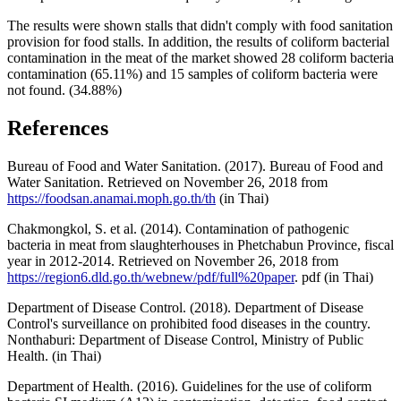
The results were shown stalls that didn't comply with food sanitation
provision for food stalls. In addition, the results of coliform bacterial
contamination in the meat of the market showed 28 coliform bacteria
contamination (65.11%) and 15 samples of coliform bacteria were
not found. (34.88%)
References
Bureau of Food and Water Sanitation. (2017). Bureau of Food and
Water Sanitation. Retrieved on November 26, 2018 from
https://foodsan.anamai.moph.go.th/th
(in Thai)
Chakmongkol, S. et al. (2014). Contamination of pathogenic
bacteria in meat from slaughterhouses in Phetchabun Province, fiscal
year in 2012-2014. Retrieved on November 26, 2018 from
https://region6.dld.go.th/webnew/pdf/full%20paper
. pdf (in Thai)
Department of Disease Control. (2018). Department of Disease
Control's surveillance on prohibited food diseases in the country.
Nonthaburi: Department of Disease Control, Ministry of Public
Health. (in Thai)
Department of Health. (2016). Guidelines for the use of coliform