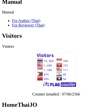
Manual
Manual
For Author (Thai)
For Reviewer (Thai)
Visitors
Visitors
Counter installed : 07/06/2566
HomeThaiJO