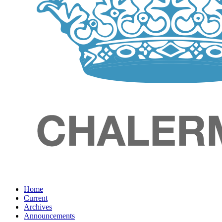
Home
Current
Archives
Announcements