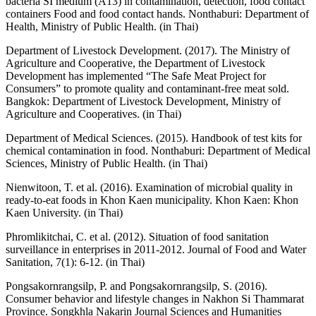
bacteria SI medium (A13) in contamination, detection, food contact
containers Food and food contact hands. Nonthaburi: Department of
Health, Ministry of Public Health. (in Thai)
Department of Livestock Development. (2017). The Ministry of
Agriculture and Cooperative, the Department of Livestock
Development has implemented “The Safe Meat Project for
Consumers” to promote quality and contaminant-free meat sold.
Bangkok: Department of Livestock Development, Ministry of
Agriculture and Cooperatives. (in Thai)
Department of Medical Sciences. (2015). Handbook of test kits for
chemical contamination in food. Nonthaburi: Department of Medical
Sciences, Ministry of Public Health. (in Thai)
Nienwitoon, T. et al. (2016). Examination of microbial quality in
ready-to-eat foods in Khon Kaen municipality. Khon Kaen: Khon
Kaen University. (in Thai)
Phromlikitchai, C. et al. (2012). Situation of food sanitation
surveillance in enterprises in 2011-2012. Journal of Food and Water
Sanitation, 7(1): 6-12. (in Thai)
Pongsakornrangsilp, P. and Pongsakornrangsilp, S. (2016).
Consumer behavior and lifestyle changes in Nakhon Si Thammarat
Province. Songkhla Nakarin Journal Sciences and Humanities