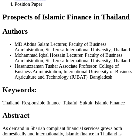
Position Paper
Prospects of Islamic Finance in Thailand
Authors
MD Abdus Salam
Lecturer, Faculty of Business
Administration, St. Teresa International University, Thailand
Mohammad Iqbal Hossain
Lecturer, Faculty of Business
Administration, St. Teresa International University, Thailand
Hasanuzzaman Tushar
Associate Professor, College of
Business Administration, International University of Business
Agriculture and Technology (IUBAT), Bangladesh
Keywords:
Thailand, Responsible finance, Takaful, Sukuk, Islamic Finance
Abstract
As demand in Shariah-compliant financial services grows both
domestically and internationally, Islamic finance in Thailand is