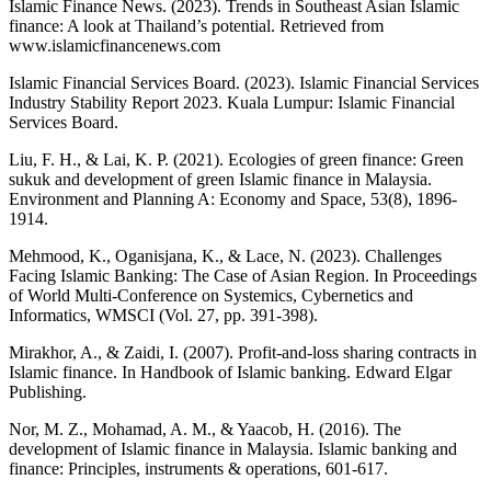
Islamic Finance News. (2023). Trends in Southeast Asian Islamic
finance: A look at Thailand’s potential. Retrieved from
www.islamicfinancenews.com
Islamic Financial Services Board. (2023). Islamic Financial Services
Industry Stability Report 2023. Kuala Lumpur: Islamic Financial
Services Board.
Liu, F. H., & Lai, K. P. (2021). Ecologies of green finance: Green
sukuk and development of green Islamic finance in Malaysia.
Environment and Planning A: Economy and Space, 53(8), 1896-
1914.
Mehmood, K., Oganisjana, K., & Lace, N. (2023). Challenges
Facing Islamic Banking: The Case of Asian Region. In Proceedings
of World Multi-Conference on Systemics, Cybernetics and
Informatics, WMSCI (Vol. 27, pp. 391-398).
Mirakhor, A., & Zaidi, I. (2007). Profit-and-loss sharing contracts in
Islamic finance. In Handbook of Islamic banking. Edward Elgar
Publishing.
Nor, M. Z., Mohamad, A. M., & Yaacob, H. (2016). The
development of Islamic finance in Malaysia. Islamic banking and
finance: Principles, instruments & operations, 601-617.