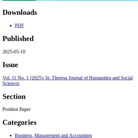
Downloads
PDF
Published
2025-05-10
Issue
Vol. 11 No. 1 (2025): St. Theresa Journal of Humanities and Social
Sciences
Section
Position Paper
Categories
Business, Management and Accounting