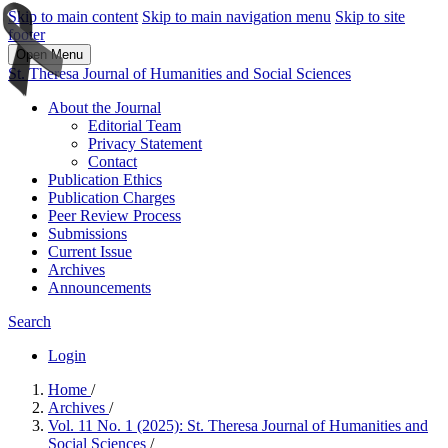
Skip to main content
Skip to main navigation menu
Skip to site
footer
Open Menu
St. Theresa Journal of Humanities and Social Sciences
About the Journal
Editorial Team
Privacy Statement
Contact
Publication Ethics
Publication Charges
Peer Review Process
Submissions
Current Issue
Archives
Announcements
Search
Login
Home
/
Archives
/
Vol. 11 No. 1 (2025): St. Theresa Journal of Humanities and
Social Sciences
/