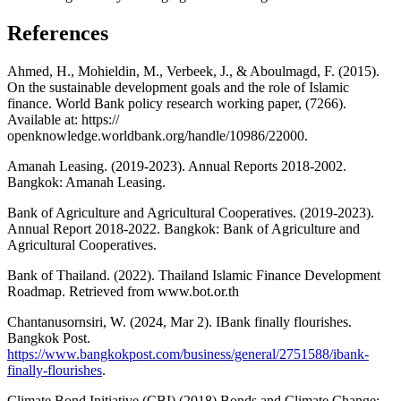
References
Ahmed, H., Mohieldin, M., Verbeek, J., & Aboulmagd, F. (2015).
On the sustainable development goals and the role of Islamic
finance. World Bank policy research working paper, (7266).
Available at: https://
openknowledge.worldbank.org/handle/10986/22000.
Amanah Leasing. (2019-2023). Annual Reports 2018-2002.
Bangkok: Amanah Leasing.
Bank of Agriculture and Agricultural Cooperatives. (2019-2023).
Annual Report 2018-2022. Bangkok: Bank of Agriculture and
Agricultural Cooperatives.
Bank of Thailand. (2022). Thailand Islamic Finance Development
Roadmap. Retrieved from www.bot.or.th
Chantanusornsiri, W. (2024, Mar 2). IBank finally flourishes.
Bangkok Post.
https://www.bangkokpost.com/business/general/2751588/ibank-
finally-flourishes
.
Climate Bond Initiative (CBI) (2018) Bonds and Climate Change: