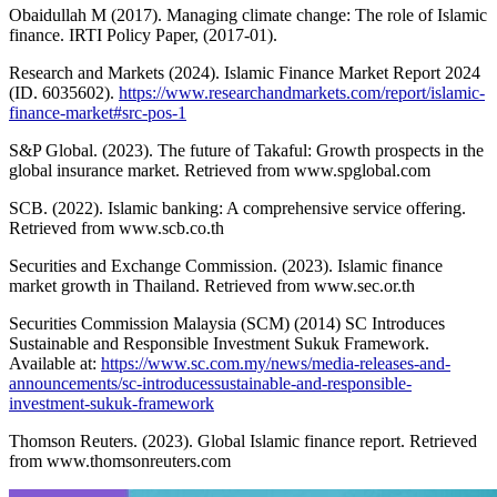
Obaidullah M (2017). Managing climate change: The role of Islamic
finance. IRTI Policy Paper, (2017-01).
Research and Markets (2024). Islamic Finance Market Report 2024
(ID. 6035602).
https://www.researchandmarkets.com/report/islamic-
finance-market#src-pos-1
S&P Global. (2023). The future of Takaful: Growth prospects in the
global insurance market. Retrieved from www.spglobal.com
SCB. (2022). Islamic banking: A comprehensive service offering.
Retrieved from www.scb.co.th
Securities and Exchange Commission. (2023). Islamic finance
market growth in Thailand. Retrieved from www.sec.or.th
Securities Commission Malaysia (SCM) (2014) SC Introduces
Sustainable and Responsible Investment Sukuk Framework.
Available at:
https://www.sc.com.my/news/media-releases-and-
announcements/sc-introducessustainable-and-responsible-
investment-sukuk-framework
Thomson Reuters. (2023). Global Islamic finance report. Retrieved
from www.thomsonreuters.com