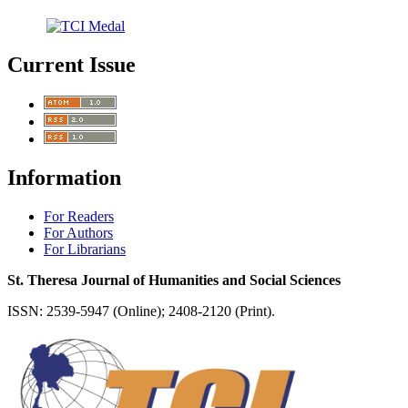
Current Issue
Information
For Readers
For Authors
For Librarians
St. Theresa Journal of Humanities and Social Sciences
ISSN: 2539-5947 (Online); 2408-2120 (Print).