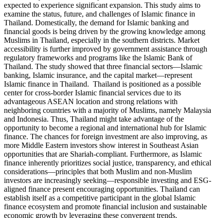
expected to experience significant expansion. This study aims to
examine the status, future, and challenges of Islamic finance in
Thailand. Domestically, the demand for Islamic banking and
financial goods is being driven by the growing knowledge among
Muslims in Thailand, especially in the southern districts. Market
accessibility is further improved by government assistance through
regulatory frameworks and programs like the Islamic Bank of
Thailand. The study showed that three financial sectors—Islamic
banking, Islamic insurance, and the capital market—represent
Islamic finance in Thailand. Thailand is positioned as a possible
center for cross-border Islamic financial services due to its
advantageous ASEAN location and strong relations with
neighboring countries with a majority of Muslims, namely Malaysia
and Indonesia. Thus, Thailand might take advantage of the
opportunity to become a regional and international hub for Islamic
finance. The chances for foreign investment are also improving, as
more Middle Eastern investors show interest in Southeast Asian
opportunities that are Shariah-compliant. Furthermore, as Islamic
finance inherently prioritizes social justice, transparency, and ethical
considerations—principles that both Muslim and non-Muslim
investors are increasingly seeking—responsible investing and ESG-
aligned finance present encouraging opportunities. Thailand can
establish itself as a competitive participant in the global Islamic
finance ecosystem and promote financial inclusion and sustainable
economic growth by leveraging these convergent trends.