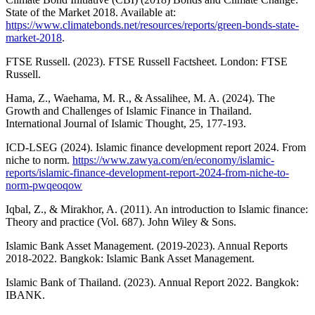
State of the Market 2018. Available at:
https://www.climatebonds.net/resources/reports/green-bonds-state-
market-2018
.
FTSE Russell. (2023). FTSE Russell Factsheet. London: FTSE
Russell.
Hama, Z., Waehama, M. R., & Assalihee, M. A. (2024). The
Growth and Challenges of Islamic Finance in Thailand.
International Journal of Islamic Thought, 25, 177-193.
ICD-LSEG (2024). Islamic finance development report 2024. From
niche to norm.
https://www.zawya.com/en/economy/islamic-
reports/islamic-finance-development-report-2024-from-niche-to-
norm-pwqeoqow
Iqbal, Z., & Mirakhor, A. (2011). An introduction to Islamic finance:
Theory and practice (Vol. 687). John Wiley & Sons.
Islamic Bank Asset Management. (2019-2023). Annual Reports
2018-2022. Bangkok: Islamic Bank Asset Management.
Islamic Bank of Thailand. (2023). Annual Report 2022. Bangkok:
IBANK.