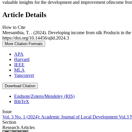
valuable insights for the development and improvement ofincome from 
Article Details
How to Cite
Meesanthia, T. . (2024). Developing income from silk Products in th
https://doi.org/10.14456/ajld.2024.3
More Citation Formats
APA
Harvard
IEEE
MLA
Vancouver
Download Citation
Endnote/Zotero/Mendeley (RIS)
BibTeX
Issue
Vol. 3 No. 1 (2024): Academic Journal of Local Development Vol.3 
Section
Research Articles