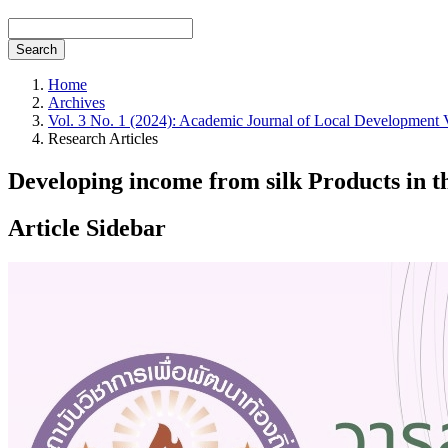
Search
Home
Archives
Vol. 3 No. 1 (2024): Academic Journal of Local Development 
Research Articles
Developing income from silk Products in t
Article Sidebar