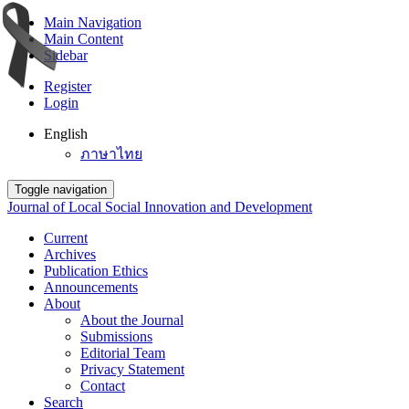
Main Navigation
Main Content
Sidebar
Register
Login
English
ภาษาไทย
Toggle navigation
Journal of Local Social Innovation and Development
Current
Archives
Publication Ethics
Announcements
About
About the Journal
Submissions
Editorial Team
Privacy Statement
Contact
Search