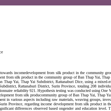
ce
on towards incomedevelopment from silk product in the community grou
t from silk product in the community group of Ban Thap Yai, Thap Yai
n Thap Yai, Thap Yai Subdistrict, Rattanaburi Dice, using a mixed-m
Subdistrict, Rattanaburi District, Surin Province, totaling 208 indivi
ionnaire reliability 921. Hypothesis testing was conducted using One W
elopment from silk producommunity group of Ban Thap Yai, Thap Yai Sub
ent in various aspects including raw materials, weaving groups, invest
, Surin Province, regarding income development from silk product in t
nificant differences observed based ongender and education level. The