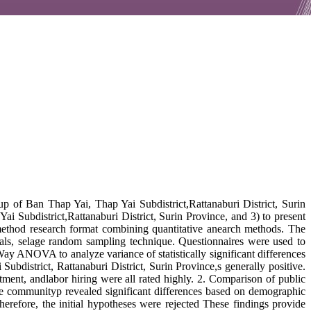
p of Ban Thap Yai, Thap Yai Subdistrict,Rattanaburi District, Surin
 Subdistrict,Rattanaburi District, Surin Province, and 3) to present
ethod research format combining quantitative anearch methods. The
duals, selage random sampling technique. Questionnaires were used to
ay ANOVA to analyze variance of statistically significant differences
district, Rattanaburi District, Surin Province,s generally positive.
ment, andlabor hiring were all rated highly. 2. Comparison of public
he communityp revealed significant differences based on demographic
refore, the initial hypotheses were rejected These findings provide