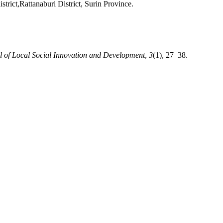
rict,Rattanaburi District, Surin Province.
l of Local Social Innovation and Development
,
3
(1), 27–38.