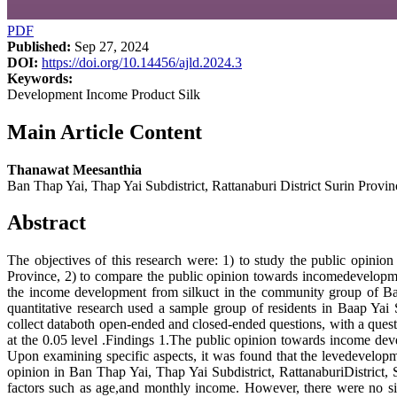
PDF
Published:
Sep 27, 2024
DOI:
https://doi.org/10.14456/ajld.2024.3
Keywords:
Development Income Product Silk
Main Article Content
Thanawat Meesanthia
Ban Thap Yai, Thap Yai Subdistrict, Rattanaburi District Surin Provin
Abstract
The objectives of this research were: 1) to study the public opini
Province, 2) to compare the public opinion towards incomedevelopmen
the income development from silkuct in the community group of Ba
quantitative research used a sample group of residents in Baap Yai 
collect databoth open-ended and closed-ended questions, with a quest
at the 0.05 level .Findings 1.The public opinion towards income dev
Upon examining specific aspects, it was found that the levedevelopm
opinion in Ban Thap Yai, Thap Yai Subdistrict, RattanaburiDistrict
factors such as age,and monthly income. However, there were no sig