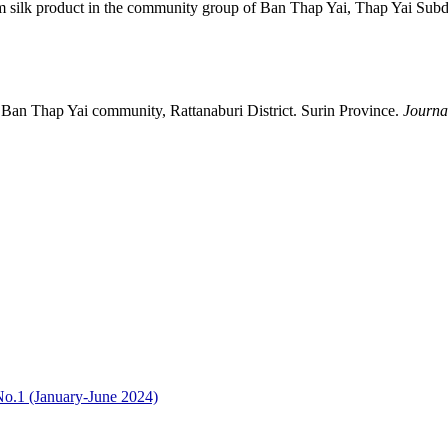
silk product in the community group of Ban Thap Yai, Thap Yai Subdist
e Ban Thap Yai community, Rattanaburi District. Surin Province.
Journa
No.1 (January-June 2024)