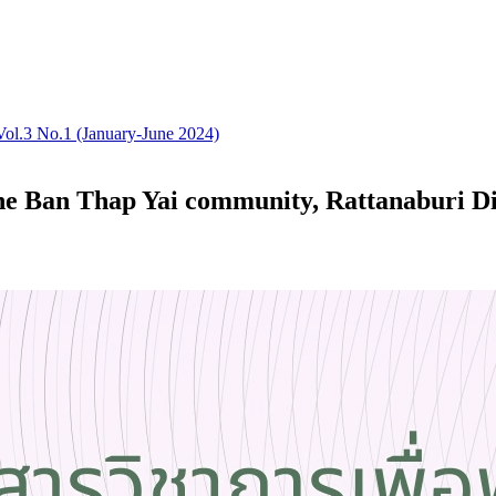
Vol.3 No.1 (January-June 2024)
he Ban Thap Yai community, Rattanaburi Dis