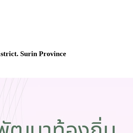
trict. Surin Province