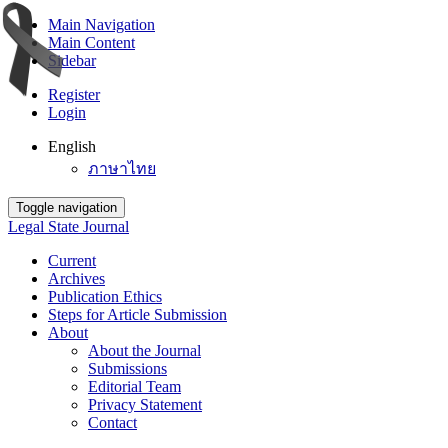
Main Navigation
Main Content
Sidebar
Register
Login
English
ภาษาไทย
Toggle navigation
Legal State Journal
Current
Archives
Publication Ethics
Steps for Article Submission
About
About the Journal
Submissions
Editorial Team
Privacy Statement
Contact