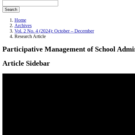
Search
Home
Archives
Vol. 2 No. 4 (2024): October – December
Research Article
Participative Management of School Admin
Article Sidebar