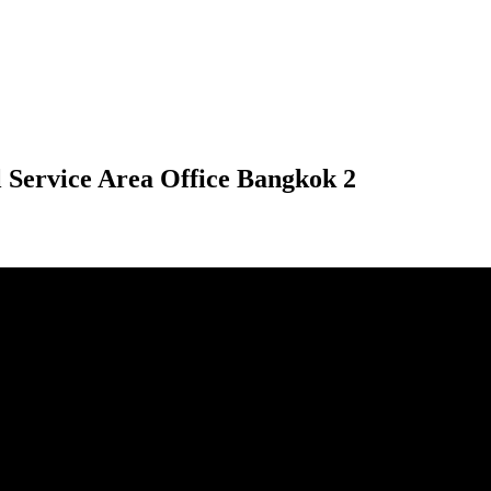
 Service Area Office Bangkok 2