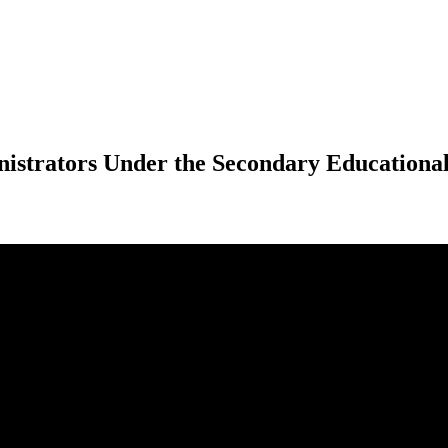
istrators Under the Secondary Educational