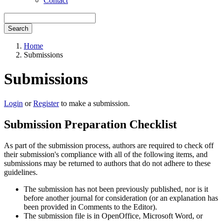
Contact
Search
Home
Submissions
Submissions
Login
or
Register
to make a submission.
Submission Preparation Checklist
As part of the submission process, authors are required to check off
their submission's compliance with all of the following items, and
submissions may be returned to authors that do not adhere to these
guidelines.
The submission has not been previously published, nor is it
before another journal for consideration (or an explanation has
been provided in Comments to the Editor).
The submission file is in OpenOffice, Microsoft Word, or