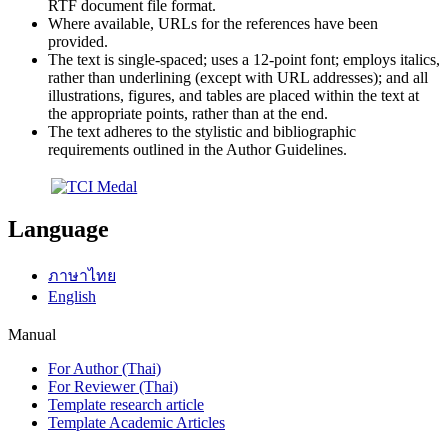
RTF document file format.
Where available, URLs for the references have been
provided.
The text is single-spaced; uses a 12-point font; employs italics,
rather than underlining (except with URL addresses); and all
illustrations, figures, and tables are placed within the text at
the appropriate points, rather than at the end.
The text adheres to the stylistic and bibliographic
requirements outlined in the Author Guidelines.
Language
ภาษาไทย
English
Manual
For Author (Thai)
For Reviewer (Thai)
Template research article
Template Academic Articles