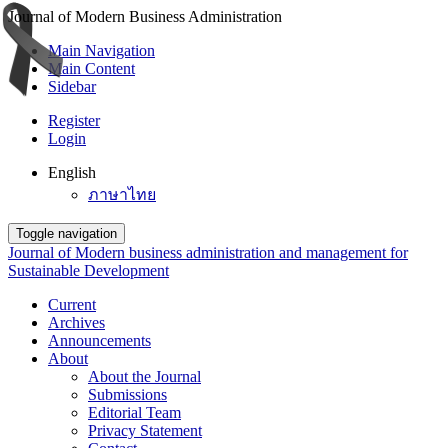
Journal of Modern Business Administration
Main Navigation
Main Content
Sidebar
Register
Login
English
ภาษาไทย
Toggle navigation
Journal of Modern business administration and management for
Sustainable Development
Current
Archives
Announcements
About
About the Journal
Submissions
Editorial Team
Privacy Statement