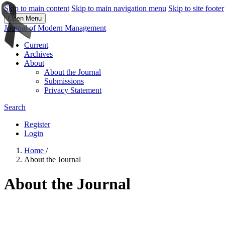
Skip to main content
Skip to main navigation menu
Skip to site footer
Open Menu
Journal of Modern Management
Current
Archives
About
About the Journal
Submissions
Privacy Statement
Search
Register
Login
Home
/
About the Journal
About the Journal